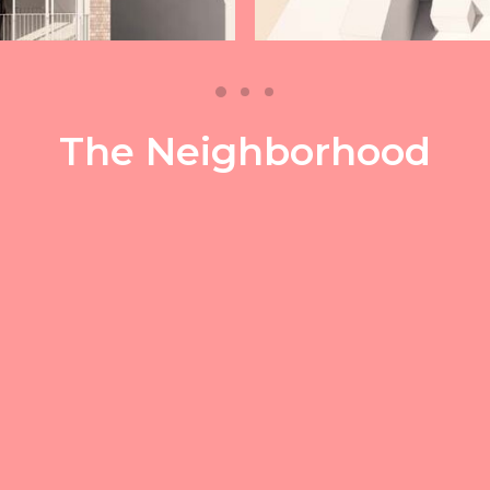
The Neighborhood