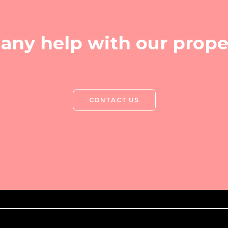
any help with our prope
CONTACT US