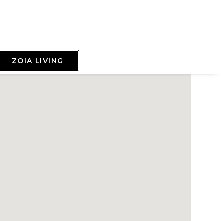
ZOIA LIVING