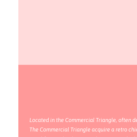
Located in the Commercial Triangle, often des
The Commercial Triangle acquire a retro chic 