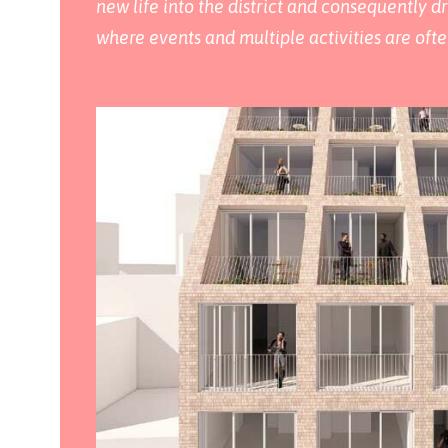
new life into the district and consequently dr
where events and multiple activities are ofte