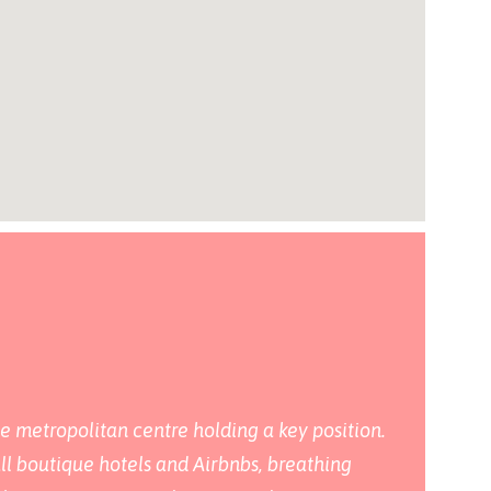
he metropolitan centre holding a key position.
all boutique hotels and Airbnbs, breathing