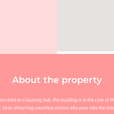
About the property
cribed as a buzzing hub, this building is in the core of t
style; attracting countless visitors who pour into the sm