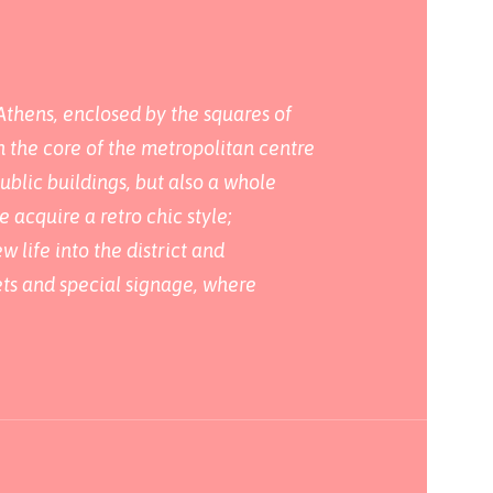
Athens, enclosed by the squares of
n the core of the metropolitan centre
ublic buildings, but also a whole
acquire a retro chic style;
 life into the district and
eets and special signage, where