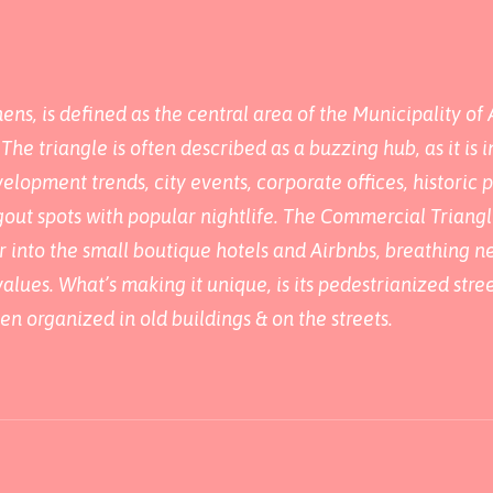
ns, is defined as the central area of the Municipality of 
e triangle is often described as a buzzing hub, as it is i
elopment trends, city events, corporate offices, historic p
ut spots with popular nightlife. The Commercial Triangle 
r into the small boutique hotels and Airbnbs, breathing new
alues. What’s making it unique, is its pedestrianized str
ten organized in old buildings & on the streets.