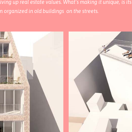
iving up real estate values. What’s making it unique, is i
n organized in old buildings on the streets.