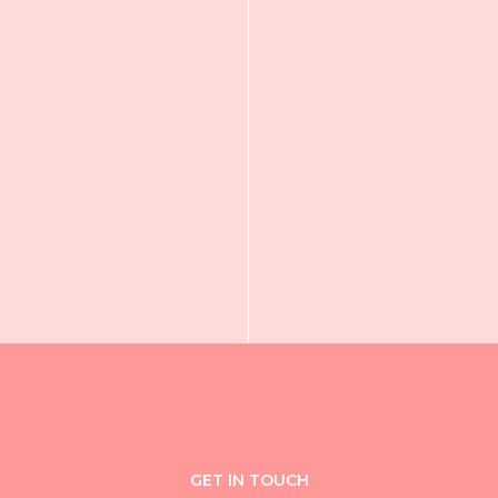
GET IN TOUCH