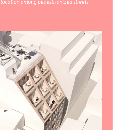
ts location among pedestrianized streets,