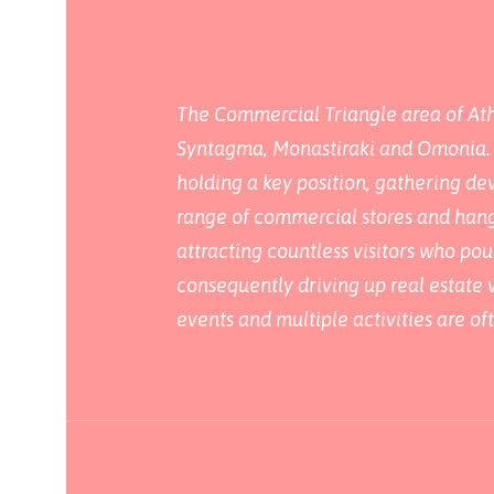
The Commercial Triangle area of Athe
Syntagma, Monastiraki and Omonia. Th
holding a key position, gathering dev
range of commercial stores and hango
attracting countless visitors who pou
consequently driving up real estate v
events and multiple activities are of