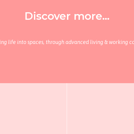
Discover more...
ing life into spaces, through advanced living & working c