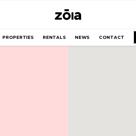
PROPERTIES
RENTALS
NEWS
CONTACT