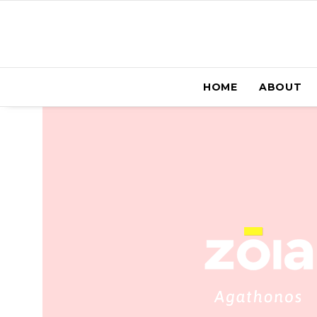
HOME
ABOUT