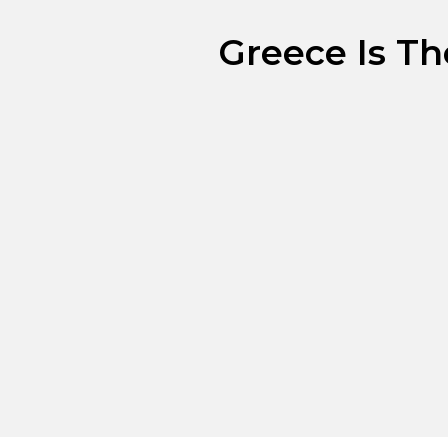
Greece Is Th