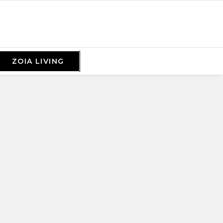
ZOIA LIVING