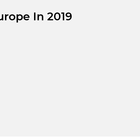
urope In 2019