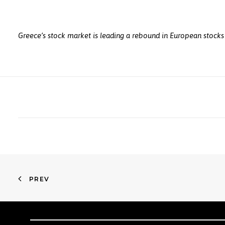
Greece’s stock market is leading a rebound in European stocks 
PREV