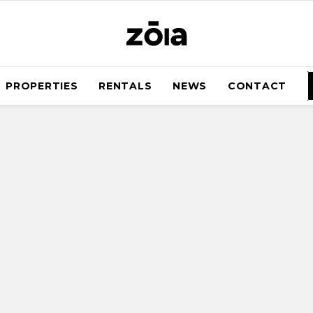
PROPERTIES
RENTALS
NEWS
CONTACT