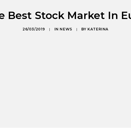
e Best Stock Market In E
26/03/2019
|
IN
NEWS
|
BY
KATERINA