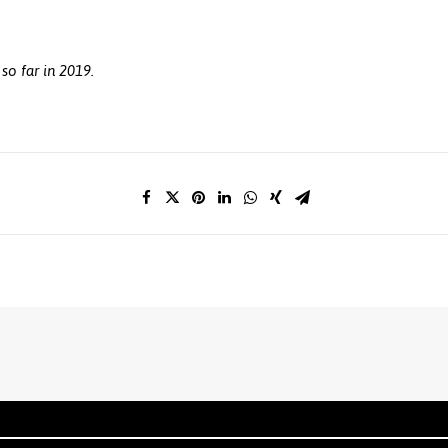
so far in 2019.