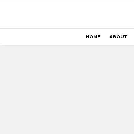
HOME
ABOUT