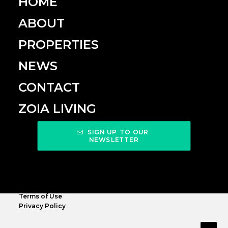
HOME
ABOUT
PROPERTIES
NEWS
CONTACT
ZOIA LIVING
SIGN UP TO OUR 
NEWSLETTER
Terms of Use
Privacy Policy