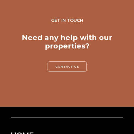
GET IN TOUCH
Need any help with our
properties?
CONTACT US