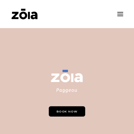
HOME
ABOUT
PROPERTIES
RENTALS
NEWS
CONTACT
ZOIA LIVING
BOOK NOW