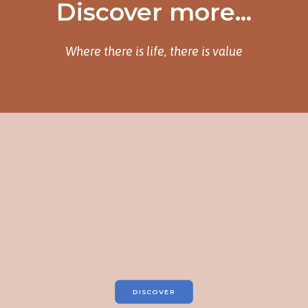
Discover more...
Where there is life, there is value
DISCOVER