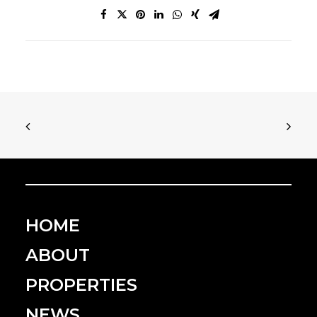
HOME
ABOUT
PROPERTIES
NEWS