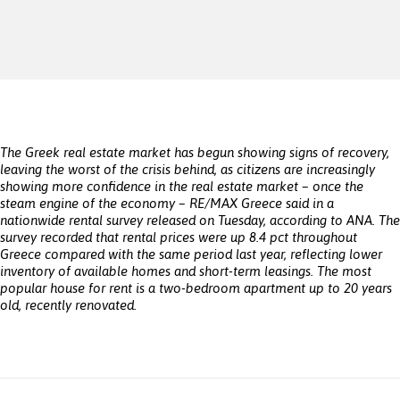
The Greek real estate market has begun showing signs of recovery,
leaving the worst of the crisis behind, as citizens are increasingly
showing more confidence in the real estate market – once the
steam engine of the economy – RE/MAX Greece said in a
nationwide rental survey released on Tuesday, according to ANA. The
survey recorded that rental prices were up 8.4 pct throughout
Greece compared with the same period last year, reflecting lower
inventory of available homes and short-term leasings. The most
popular house for rent is a two-bedroom apartment up to 20 years
old, recently renovated.