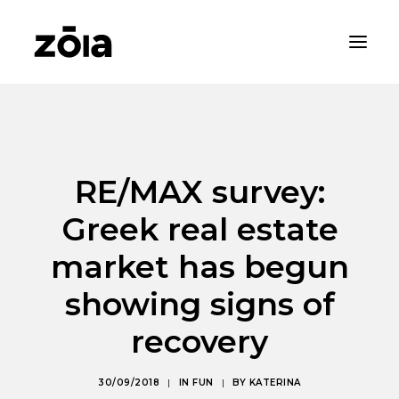
HOME
ABOUT
RE/MAX survey:
PROPERTIES
Greek real estate
RENTALS
NEWS
market has begun
CONTACT
showing signs of
ZOIA LIVING
recovery
30/09/2018
|
IN
FUN
|
BY
KATERINA