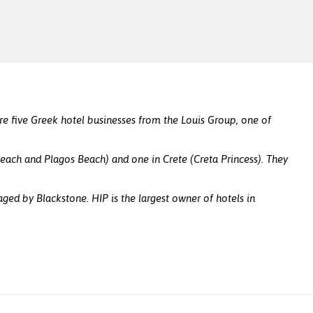
e five Greek hotel businesses from the Louis Group, one of
Beach and Plagos Beach) and one in Crete (Creta Princess). They
d by Blackstone. HIP is the largest owner of hotels in