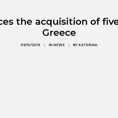
s the acquisition of five
Greece
09/10/2019
|
IN
NEWS
|
BY
KATERINA