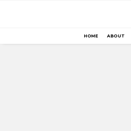
HOME
ABOUT