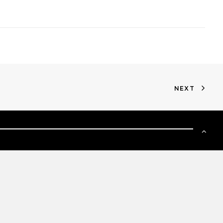
NEXT
SIGN UP TO OUR NEWSLETTER
GO