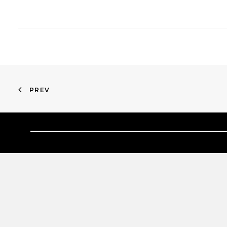
PREV
HOME
ABOUT
PROPERTIES
NEWS