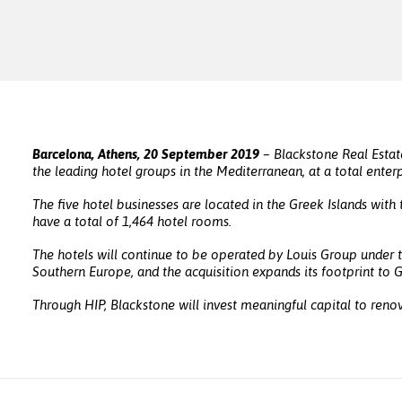
Barcelona, Athens, 20 September 2019
– Blackstone Real Estat
the leading hotel groups in the Mediterranean, at a total enterp
The five hotel businesses are located in the Greek Islands wit
have a total of 1,464 hotel rooms.
The hotels will continue to be operated by Louis Group under
Southern Europe, and the acquisition expands its footprint to 
Through HIP, Blackstone will invest meaningful capital to renov