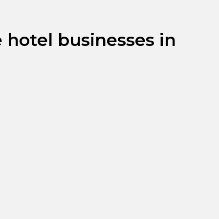
 hotel businesses in