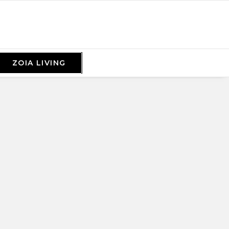
ZOIA LIVING