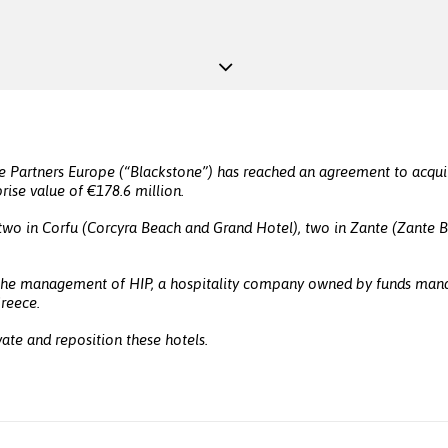
e Partners Europe (“Blackstone”) has reached an agreement to acquir
rise value of €178.6 million.
h two in Corfu (Corcyra Beach and Grand Hotel), two in Zante (Zante 
 the management of HIP, a hospitality company owned by funds manage
Greece.
ate and reposition these hotels.