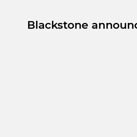
Blackstone announce