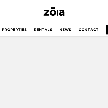
PROPERTIES
RENTALS
NEWS
CONTACT