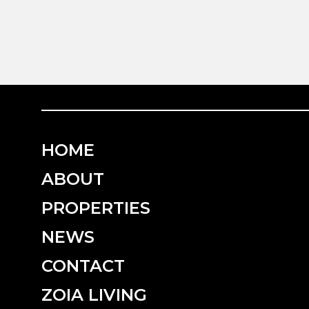
HOME
ABOUT
PROPERTIES
NEWS
CONTACT
ZOIA LIVING