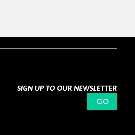
SIGN UP TO OUR NEWSLETTER
GO