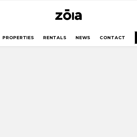
PROPERTIES
RENTALS
NEWS
CONTACT