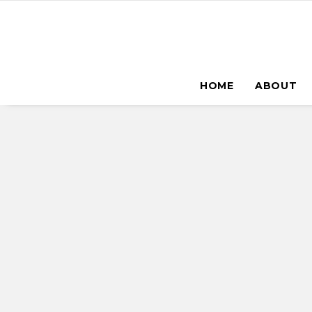
HOME
ABOUT