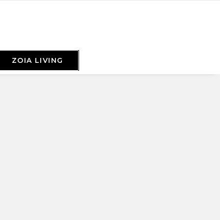
ZOIA LIVING