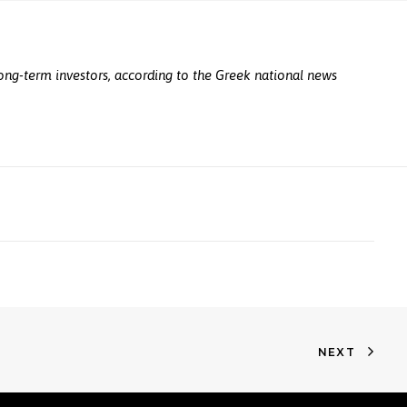
 long-term investors, according to the Greek national news
NEXT