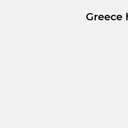
Greece h