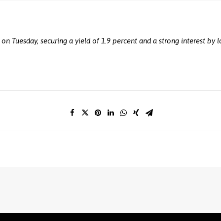
s on Tuesday, securing a yield of 1.9 percent and a strong interest by