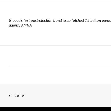
Greece’s first post-election bond issue fetched 2.5 billion euro
agency AMNA
PREV