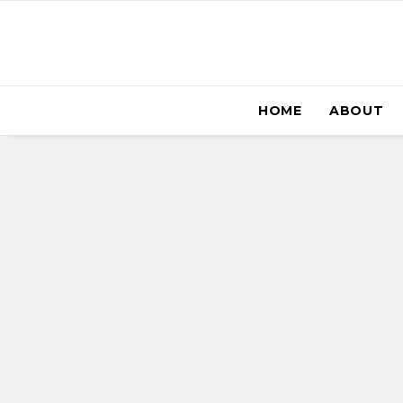
HOME
ABOUT