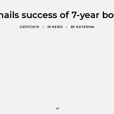
ails success of 7-year b
23/07/2019
|
IN
NEWS
|
BY
KATERINA