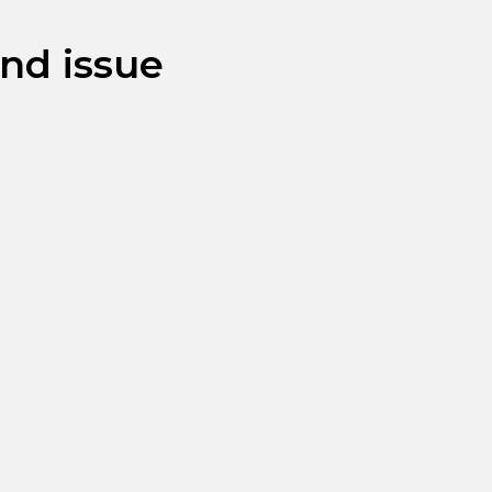
ond issue