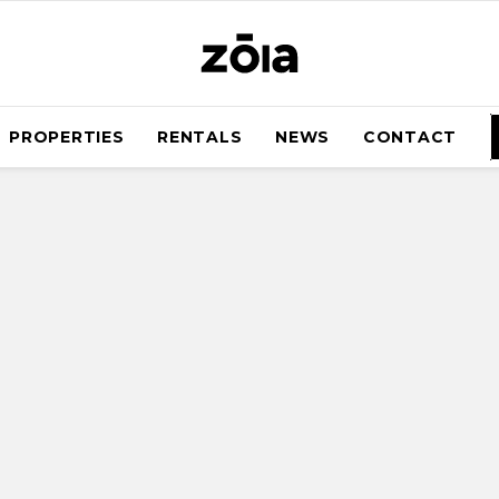
PROPERTIES
RENTALS
NEWS
CONTACT