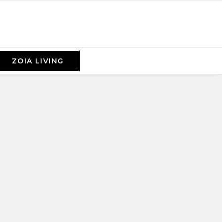
ZOIA LIVING