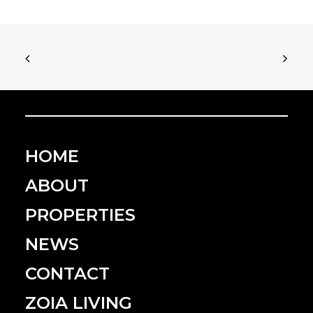
HOME
ABOUT
PROPERTIES
NEWS
CONTACT
ZOIA LIVING