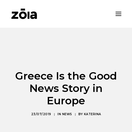
HOME
ABOUT
PROPERTIES
Greece Is the Good
RENTALS
NEWS
News Story in
CONTACT
Europe
ZOIA LIVING
23/07/2019
|
IN
NEWS
|
BY
KATERINA