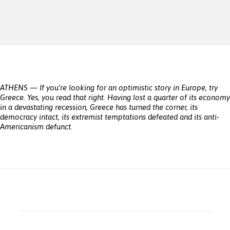
ATHENS — If you’re looking for an optimistic story in Europe, try
Greece. Yes, you read that right. Having lost a quarter of its economy
in a devastating recession, Greece has turned the corner, its
democracy intact, its extremist temptations defeated and its anti-
Americanism defunct.