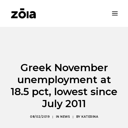
HOME
ABOUT
PROPERTIES
Greek November
RENTALS
unemployment at
NEWS
18.5 pct, lowest since
CONTACT
July 2011
ZOIA LIVING
08/02/2019
|
IN
NEWS
|
BY
KATERINA