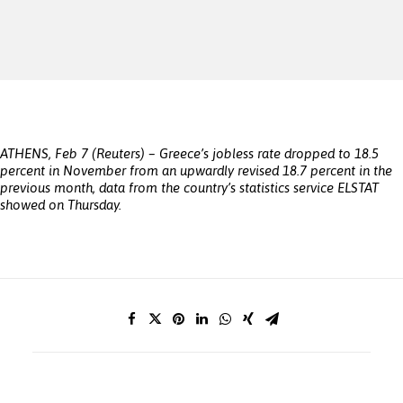
ATHENS, Feb 7 (Reuters) – Greece’s jobless rate dropped to 18.5
percent in November from an upwardly revised 18.7 percent in the
previous month, data from the country’s statistics service ELSTAT
showed on Thursday.