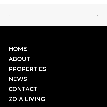
HOME
ABOUT
PROPERTIES
NEWS
CONTACT
ZOIA LIVING