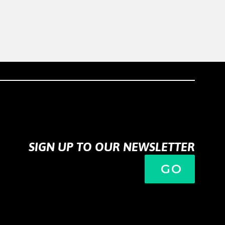
SIGN UP TO OUR NEWSLETTER
GO