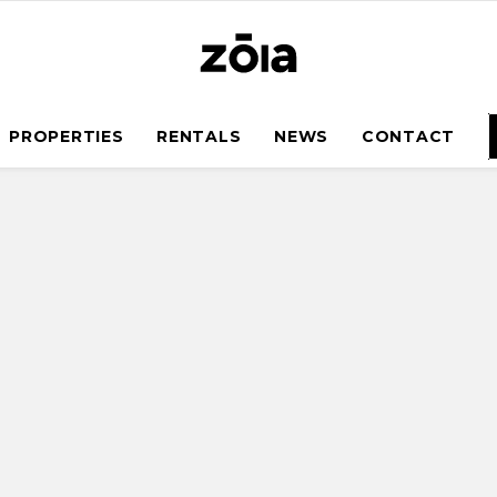
PROPERTIES
RENTALS
NEWS
CONTACT