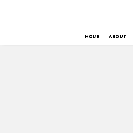
HOME
ABOUT