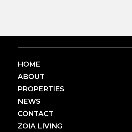
HOME
ABOUT
PROPERTIES
NEWS
CONTACT
ZOIA LIVING