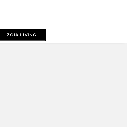
ZOIA LIVING